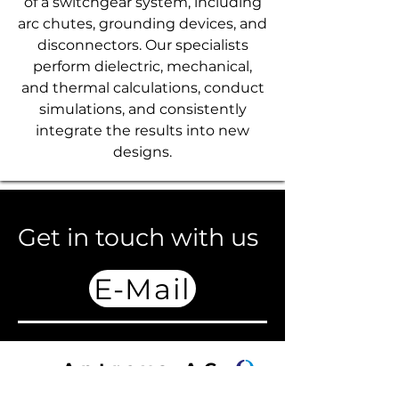
of a switchgear system, including
arc chutes, grounding devices, and
disconnectors. Our specialists
perform dielectric, mechanical,
and thermal calculations, conduct
simulations, and consistently
integrate the results into new
designs.
Get in touch with us
E-Mail
Antrova AG