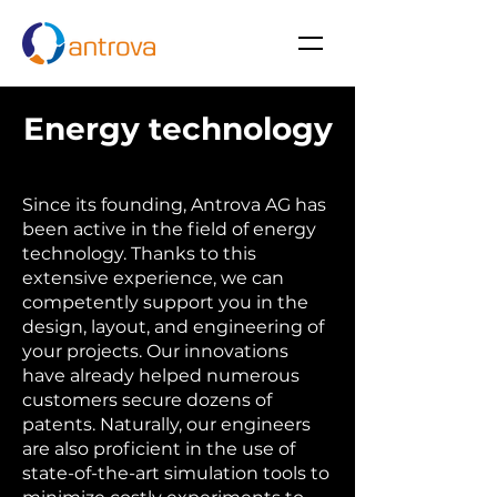
Energy technology
Since its founding, Antrova AG has
been active in the field of energy
technology. Thanks to this
extensive experience, we can
competently support you in the
design, layout, and engineering of
your projects. Our innovations
have already helped numerous
customers secure dozens of
patents. Naturally, our engineers
are also proficient in the use of
state-of-the-art simulation tools to