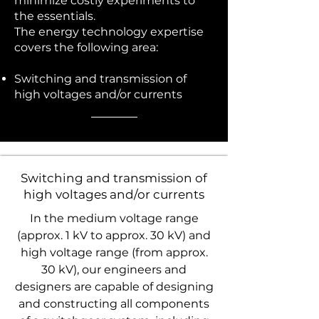
minimize costly experiments to
the essentials.
The energy technology expertise
covers the following area:
Switching and transmission of
high voltages and/or currents
Switching and transmission of
high voltages and/or currents
In the medium voltage range
(approx. 1 kV to approx. 30 kV) and
high voltage range (from approx.
30 kV), our engineers and
designers are capable of designing
and constructing all components